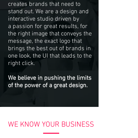
creates brands that need to
stand out. We are a design and
interactive studio driven by
a passion for great results, for
the right image that conveys the
message, the exact logo that
brings the best out of brands in
one look, the UI that leads to the
right click.
We believe in pushing the limits
of the power of a great design.
WE KNOW YOUR BUSINESS