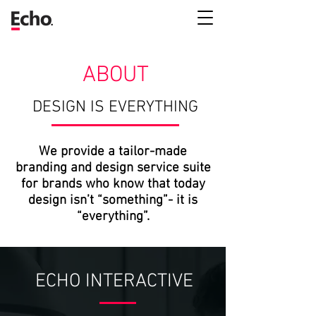
ABOUT
DESIGN IS EVERYTHING
We provide a tailor-made
branding and design service suite
for brands who know that today
design isn’t “something”- it is
“everything”.
ECHO INTERACTIVE