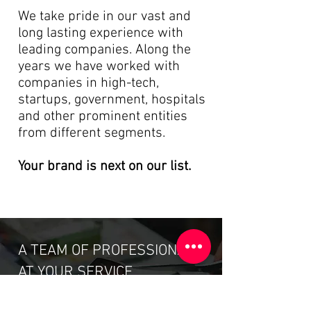
We take pride in
our vast and
long lasting experience with
leading companies. Along the
years we have worked with
companies in high-tech,
startups, government, hospitals
and other prominent entities
from different segments.
Your brand is next on our list.
A TEAM OF PROFESSIONALS
AT YOUR SERVICE